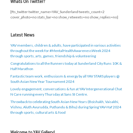
Whats On Twitter?
[fts_twitter twitter_name=YAV_Sunderland tweets_count=2
cover_photo=no stats_bar=no show_retweets=no show_replies=no]
Latest News
YAV members, children & adults, have participated in various activities
throughout the week for #MentalHealthAwarenessWeek 2024
through sports, arts, games, friendship & volunteering
Congratulations to all the Runners today at Sunderland City Runs 10K &
Half Marathon
Fantastic team work, enthusiasm & energy by all YAV STARS players @
South Asian New Year Tournament 2024
Lovely engagement, conversations & fun at YAV Intergenerational Chat
N Care running every Thursday at Sans St Centre.
Throwback to celebrating South Asian New Years (Boishakh, Vaisakhi,
Vishnu, Aluth Avurudda, Puthandu & Bihu) during Spring YAV-Haf 2024
through sports, cultural arts & food
Welcome to YAV Gallery!