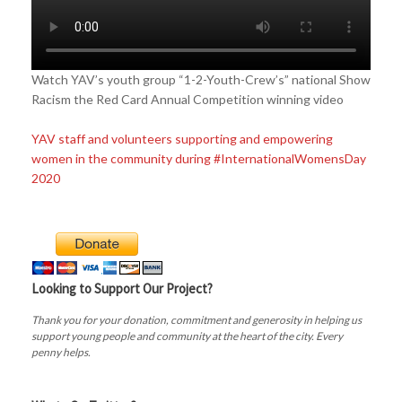
Watch YAV’s youth group “1-2-Youth-Crew’s” national Show
Racism the Red Card Annual Competition winning video
YAV staff and volunteers supporting and empowering
women in the community during #InternationalWomensDay
2020
Looking to Support Our Project?
Thank you for your donation, commitment and generosity in helping us
support young people and community at the heart of the city. Every
penny helps.