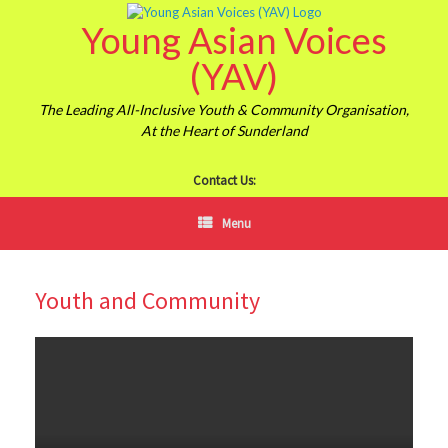
Skip
Young Asian Voices
to
content
(YAV)
The Leading All-Inclusive Youth & Community Organisation,
At the Heart of Sunderland
Contact Us:
Menu
Youth and Community