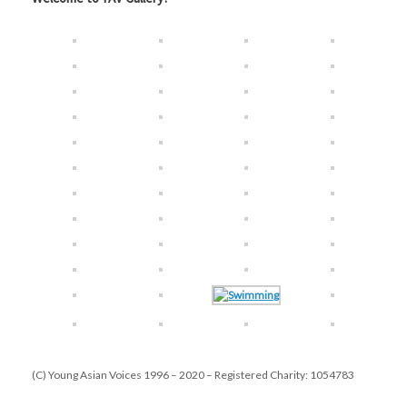
(C) Young Asian Voices 1996 – 2020 – Registered Charity: 1054783