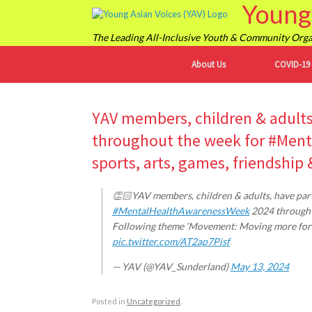
Young 
Skip
to
content
The Leading All-Inclusive Youth & Community Organ
About Us
COVID-19
YAV members, children & adults,
throughout the week for #Men
sports, arts, games, friendship
👏🏻YAV members, children & adults, have parti
#MentalHealthAwarenessWeek
2024 through s
Following theme ‘Movement: Moving more for ou
pic.twitter.com/AT2ap7Pisf
— YAV (@YAV_Sunderland)
May 13, 2024
Posted in
Uncategorized
.