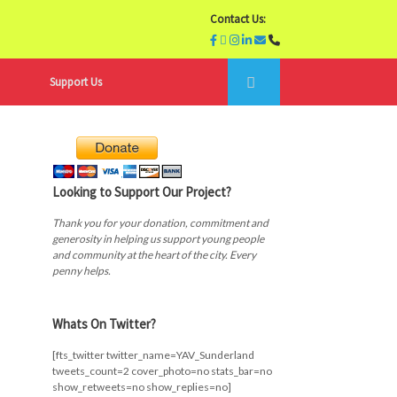
Contact Us:
Support Us
Looking to Support Our Project?
Thank you for your donation, commitment and
generosity in helping us support young people
and community at the heart of the city. Every
penny helps.
Whats On Twitter?
[fts_twitter twitter_name=YAV_Sunderland
tweets_count=2 cover_photo=no stats_bar=no
show_retweets=no show_replies=no]