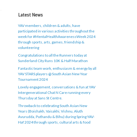
Latest News
YAV members, children & adults, have
participated in various activities throughout the
week for #MentalHealthAwarenessWeek 2024
through sports, arts, games, friendship &
volunteering
Congratulations to all the Runners today at
Sunderland City Runs 10K & Half Marathon
Fantastic team work, enthusiasm & energy by all
YAV STARS players @ South Asian New Year
Tournament 2024
Lovely engagement, conversations & fun at YAV
Intergenerational Chat N Care running every
Thursday at Sans St Centre.
Throwback to celebrating South Asian New
Years (Boishakh, Vaisakhi, Vishnu, Aluth
Avurudda, Puthandu & Bihu) during Spring YAV-
Haf 2024 through sports, cultural arts & food