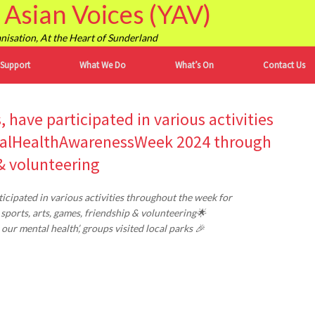
Asian Voices (YAV)
isation, At the Heart of Sunderland
 Support
What We Do
What’s On
Contact Us
 have participated in various activities
talHealthAwarenessWeek 2024 through
 & volunteering
cipated in various activities throughout the week for
ports, arts, games, friendship & volunteering🌟
r mental health’, groups visited local parks 🎉