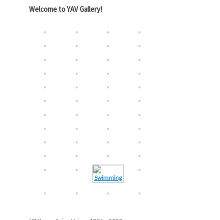
Welcome to YAV Gallery!