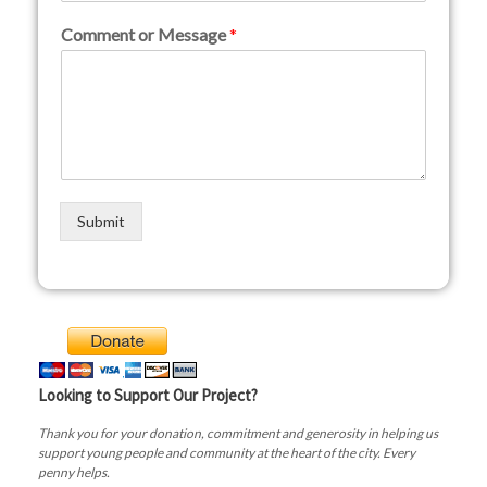
Comment or Message
*
Submit
Looking to Support Our Project?
Thank you for your donation, commitment and generosity in helping us
support young people and community at the heart of the city. Every
penny helps.