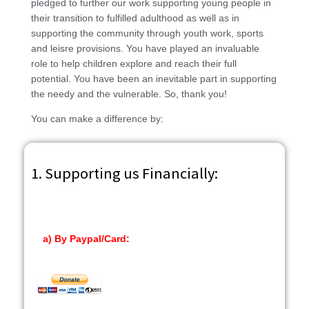
pledged to further our work supporting young people in
their transition to fulfilled adulthood as well as in
supporting the community through youth work, sports
and leisre provisions. You have played an invaluable
role to help children explore and reach their full
potential. You have been an inevitable part in supporting
the needy and the vulnerable. So, thank you!
You can make a difference by:
1. Supporting us Financially:
a) By Paypal/Card: