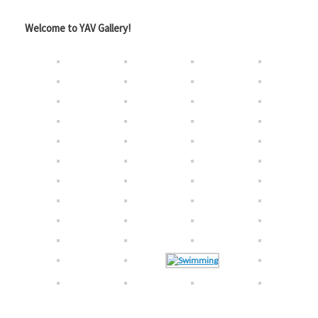
Welcome to YAV Gallery!