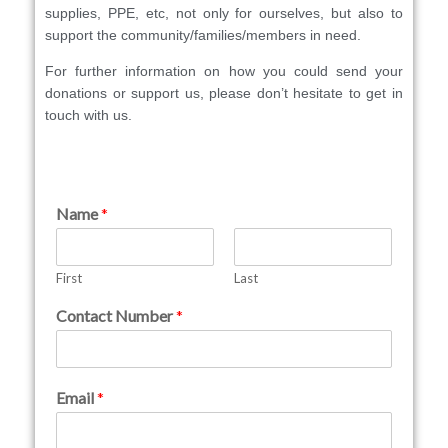
supplies, PPE, etc, not only for ourselves, but also to
support the community/families/members in need.
For further information on how you could send your
donations or support us, please don’t hesitate to get in
touch with us.
Name
*
First
Last
Contact Number
*
Email
*