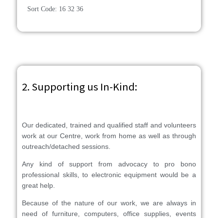
Sort Code: 16 32 36
2. Supporting us In-Kind:
Our dedicated, trained and qualified staff and volunteers
work at our Centre, work from home as well as through
outreach/detached sessions.
Any kind of support from advocacy to pro bono
professional skills, to electronic equipment would be a
great help.
Because of the nature of our work, we are always in
need of furniture, computers, office supplies, events