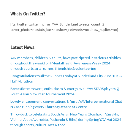
Whats On Twitter?
[fts_twitter twitter_name=YAV_Sunderland tweets_count=2
cover_photo=no stats_bar=no show_retweets=no show_replies=no]
Latest News
YAV members, children & adults, have participated in various activities
throughout the week for #MentalHealthAwarenessWeek 2024
through sports, arts, games, friendship & volunteering
Congratulations to all the Runners today at Sunderland City Runs 10K &
Half Marathon
Fantastic team work, enthusiasm & energy by all YAV STARS players @
South Asian New Year Tournament 2024
Lovely engagement, conversations & fun at YAV Intergenerational Chat
N Care running every Thursday at Sans St Centre.
Throwback to celebrating South Asian New Years (Boishakh, Vaisakhi,
Vishnu, Aluth Avurudda, Puthandu & Bihu) during Spring YAV-Haf 2024
through sports, cultural arts & food