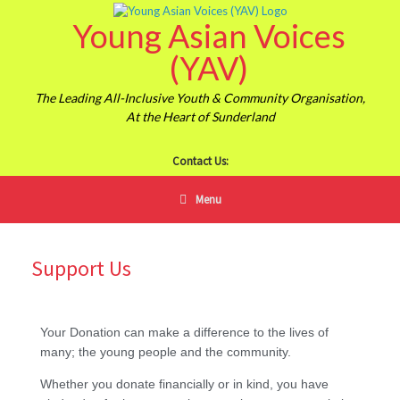
Young Asian Voices
(YAV)
The Leading All-Inclusive Youth & Community Organisation,
At the Heart of Sunderland
Contact Us:
Menu
Support Us
Your Donation can make a difference to the lives of
many; the young people and the community.
Whether you donate financially or in kind, you have