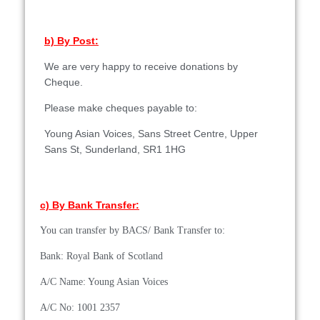
b) By Post:
We are very happy to receive donations by
Cheque.
Please make cheques payable to:
Young Asian Voices,
Sans Street Centre,
Upper
Sans St,
Sunderland,
SR1 1HG
c) By Bank Transfer:
You can transfer by BACS/ Bank Transfer to:
Bank: Royal Bank of Scotland
A/C Name: Young Asian Voices
A/C No: 1001 2357