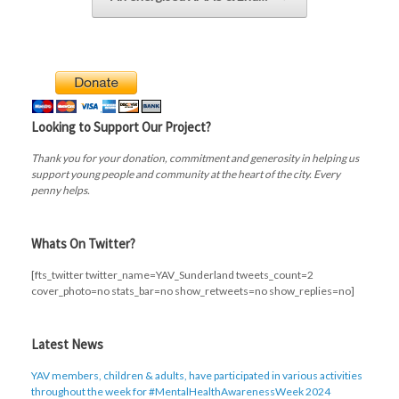
Looking to Support Our Project?
Thank you for your donation, commitment and generosity in helping us
support young people and community at the heart of the city. Every
penny helps.
Whats On Twitter?
[fts_twitter twitter_name=YAV_Sunderland tweets_count=2
cover_photo=no stats_bar=no show_retweets=no show_replies=no]
Latest News
YAV members, children & adults, have participated in various activities
throughout the week for #MentalHealthAwarenessWeek 2024