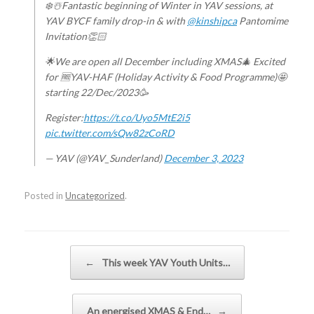
❄️☃️Fantastic beginning of Winter in YAV sessions, at
YAV BYCF family drop-in & with
@kinshipca
Pantomime
Invitation👏🏻
🌟We are open all December including XMAS🎄 Excited
for 🆓YAV-HAF (Holiday Activity & Food Programme)🤩
starting 22/Dec/2023🥳
Register:
https://t.co/Uyo5MtE2i5
pic.twitter.com/sQw82zCoRD
— YAV (@YAV_Sunderland)
December 3, 2023
Posted in
Uncategorized
.
Post navigation
←
This week YAV Youth Units…
An energised XMAS & End…
→