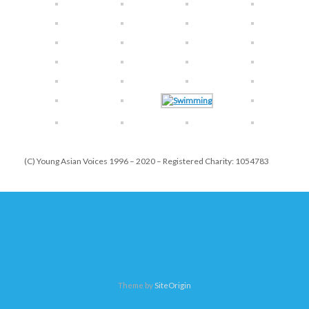
(C) Young Asian Voices 1996 – 2020 – Registered Charity: 1054783
Theme by
SiteOrigin