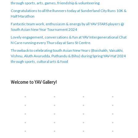
through sports, arts, games, friendship & volunteering
Congratulations to all the Runners today at Sunderland City Runs 10K &
Half Marathon
Fantastic team work, enthusiasm & energy by all YAV STARS players @
South Asian New Year Tournament 2024
Lovely engagement, conversations & fun at YAV Intergenerational Chat
N Care running every Thursday at Sans St Centre.
Throwback to celebrating South Asian New Years (Boishakh, Vaisakhi,
Vishnu, Aluth Avurudda, Puthandu & Bihu) during Spring YAV-Haf 2024
through sports, cultural arts & food
Welcome to YAV Gallery!