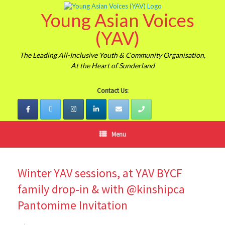
Skip
Young Asian Voices
to
content
(YAV)
The Leading All-Inclusive Youth & Community Organisation,
At the Heart of Sunderland
Contact Us:
Menu
Winter YAV sessions, at YAV BYCF
family drop-in & with @kinshipca
Pantomime Invitation