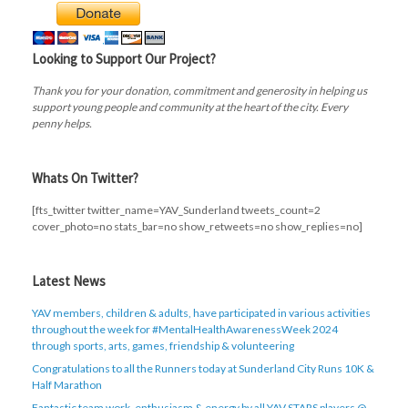
Looking to Support Our Project?
Thank you for your donation, commitment and generosity in helping us
support young people and community at the heart of the city. Every
penny helps.
Whats On Twitter?
[fts_twitter twitter_name=YAV_Sunderland tweets_count=2
cover_photo=no stats_bar=no show_retweets=no show_replies=no]
Latest News
YAV members, children & adults, have participated in various activities
throughout the week for #MentalHealthAwarenessWeek 2024
through sports, arts, games, friendship & volunteering
Congratulations to all the Runners today at Sunderland City Runs 10K &
Half Marathon
Fantastic team work, enthusiasm & energy by all YAV STARS players @