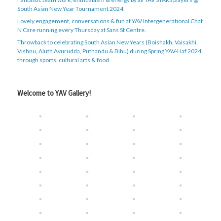
South Asian New Year Tournament 2024
Lovely engagement, conversations & fun at YAV Intergenerational Chat
N Care running every Thursday at Sans St Centre.
Throwback to celebrating South Asian New Years (Boishakh, Vaisakhi,
Vishnu, Aluth Avurudda, Puthandu & Bihu) during Spring YAV-Haf 2024
through sports, cultural arts & food
Welcome to YAV Gallery!