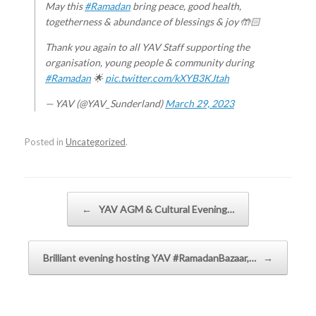
May this
#Ramadan
bring peace, good health,
togetherness & abundance of blessings & joy 🤲🏻
Thank you again to all YAV Staff supporting the
organisation, young people & community during
#Ramadan
🌟
pic.twitter.com/kXYB3KJtah
— YAV (@YAV_Sunderland)
March 29, 2023
Posted in
Uncategorized
.
Post navigation
←
YAV AGM & Cultural Evening…
Brilliant evening hosting YAV #RamadanBazaar,…
→