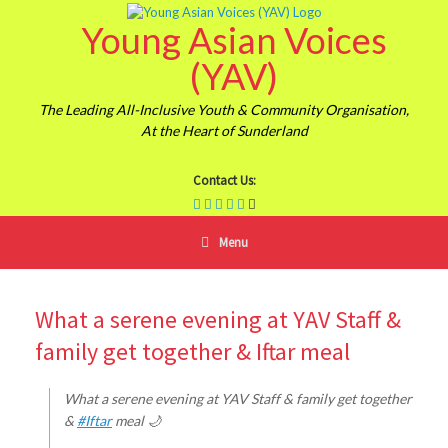
Skip
Young Asian Voices
to
content
(YAV)
The Leading All-Inclusive Youth & Community Organisation,
At the Heart of Sunderland
Contact Us:
Menu
What a serene evening at YAV Staff &
family get together & Iftar meal
What a serene evening at YAV Staff & family get together
&
#Iftar
meal 🌙