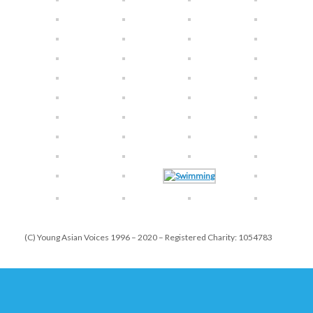
(C) Young Asian Voices 1996 – 2020 – Registered Charity: 1054783