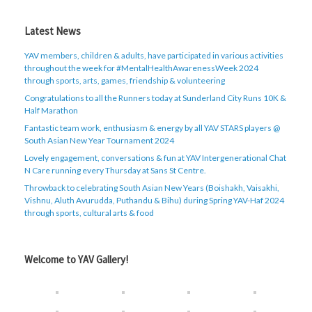
Latest News
YAV members, children & adults, have participated in various activities
throughout the week for #MentalHealthAwarenessWeek 2024
through sports, arts, games, friendship & volunteering
Congratulations to all the Runners today at Sunderland City Runs 10K &
Half Marathon
Fantastic team work, enthusiasm & energy by all YAV STARS players @
South Asian New Year Tournament 2024
Lovely engagement, conversations & fun at YAV Intergenerational Chat
N Care running every Thursday at Sans St Centre.
Throwback to celebrating South Asian New Years (Boishakh, Vaisakhi,
Vishnu, Aluth Avurudda, Puthandu & Bihu) during Spring YAV-Haf 2024
through sports, cultural arts & food
Welcome to YAV Gallery!