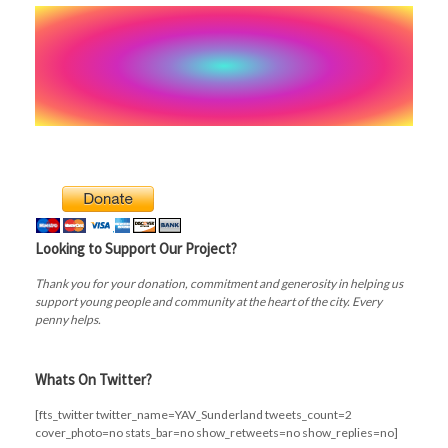
Looking to Support Our Project?
Thank you for your donation, commitment and generosity in helping us
support young people and community at the heart of the city. Every
penny helps.
Whats On Twitter?
[fts_twitter twitter_name=YAV_Sunderland tweets_count=2
cover_photo=no stats_bar=no show_retweets=no show_replies=no]