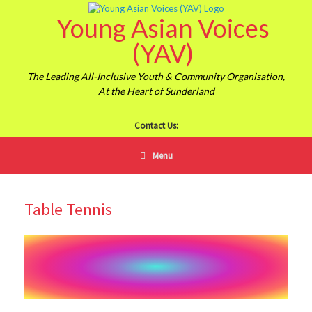
Skip
Young Asian Voices
to
content
(YAV)
The Leading All-Inclusive Youth & Community Organisation,
At the Heart of Sunderland
Contact Us:
Menu
Table Tennis