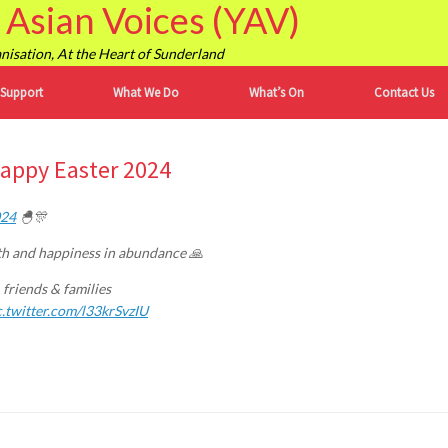
Asian Voices (YAV)
isation, At the Heart of Sunderland
 Support
What We Do
What’s On
Contact Us
Happy Easter 2024
024
🐣🎊
alth and happiness in abundance 🙏
 friends & families
c.twitter.com/l33krSvzIU