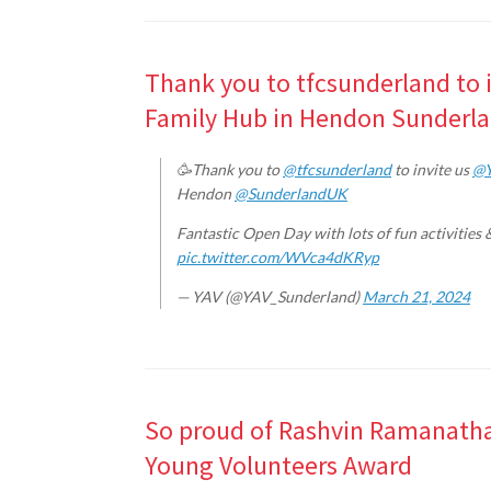
Thank you to tfcsunderland to i
Family Hub in Hendon Sunderl
🥳Thank you to
@tfcsunderland
to invite us
@Y
Hendon
@SunderlandUK
Fantastic Open Day with lots of fun activities 
pic.twitter.com/WVca4dKRyp
— YAV (@YAV_Sunderland)
March 21, 2024
So proud of Rashvin Ramanatha
Young Volunteers Award