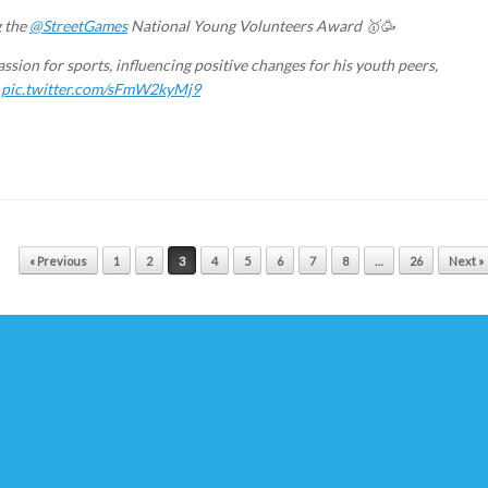
g the
@StreetGames
National Young Volunteers Award 🥇🥳
assion for sports, influencing positive changes for his youth peers,

pic.twitter.com/sFmW2kyMj9
« Previous
1
2
3
4
5
6
7
8
…
26
Next »