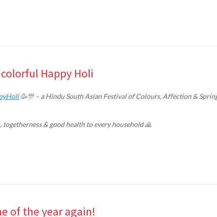
colorful Happy Holi
pyHoli
🥳🎊 – a Hindu South Asian Festival of Colours, Affection & Sprin
s, togetherness & good health to every household 🙏
 of the year again!