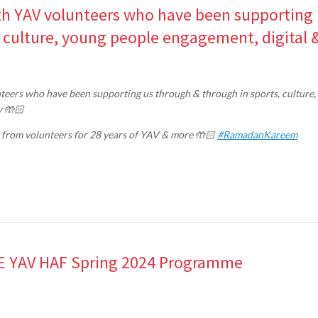
with YAV volunteers who have been supporting
, culture, young people engagement, digital 
eers who have been supporting us through & through in sports, culture,
y 🤲🏻
 from volunteers for 28 years of YAV & more 🤲🏻
#RamadanKareem
REE YAV HAF Spring 2024 Programme