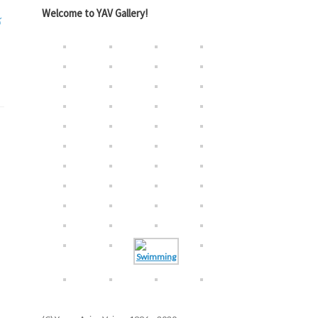
Welcome to YAV Gallery!
k