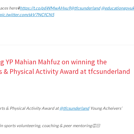
paces here⬇️
https://t.co/p6WMwAHxu9
@tfcsunderland
@educationgovu
pic.twitter.com/skV7NCfCN5
ing YP Mahian Mahfuz on winning the
& Physical Activity Award at tfcsunderland
ts & Physical Activity Award at
@tfcsunderland
Young Acheivers’
n in sports volunteering, coaching & peer mentoring👏🏻