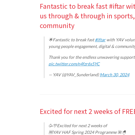
Fantastic to break fast #iftar 
us through & through in sports
community
🌟Fantastic to break fast
#iftar
with YAV volunt
young people engagement, digital & communit
Thank you for the endless unwavering support
pic.twitter.com/n4fzr6s5YC
— YAV (@YAV_Sunderland)
March 30, 2024
Excited for next 2 weeks of F
🥳🎊Excited for next 2 weeks of
🆓YAV HAF Spring 2024 Programme 🌺🐣