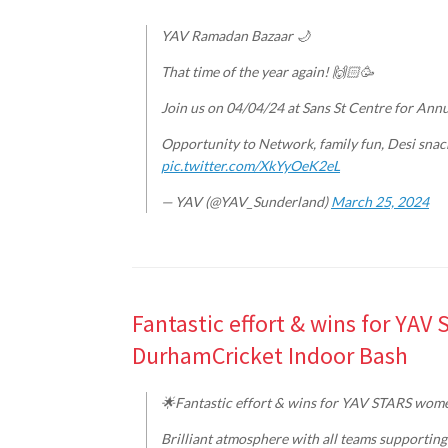
YAV Ramadan Bazaar 🌙
That time of the year again! 🙌🏻🥳
Join us on 04/04/24 at Sans St Centre for An
Opportunity to Network, family fun, Desi snac
pic.twitter.com/XkYyOeK2eL
— YAV (@YAV_Sunderland)
March 25, 2024
Fantastic effort & wins for YAV
DurhamCricket Indoor Bash
🌟Fantastic effort & wins for YAV STARS women
Brilliant atmosphere with all teams supporting