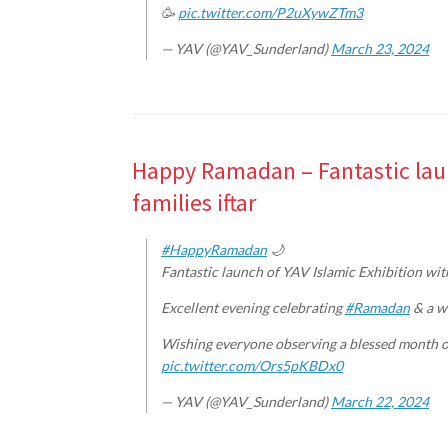
🥳
pic.twitter.com/P2uXywZTm3
— YAV (@YAV_Sunderland)
March 23, 2024
Happy Ramadan – Fantastic laun
families iftar
#HappyRamadan
🌙
Fantastic launch of YAV Islamic Exhibition with
Excellent evening celebrating
#Ramadan
& a wo
Wishing everyone observing a blessed month o
pic.twitter.com/Ors5pKBDx0
— YAV (@YAV_Sunderland)
March 22, 2024