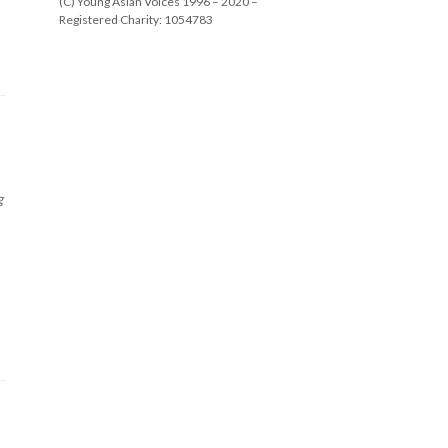
(C) Young Asian Voices 1996 – 2020 –
Registered Charity: 1054783
g