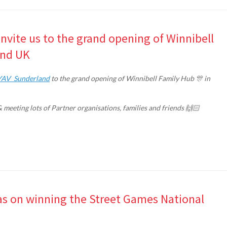
nvite us to the grand opening of Winnibell
and UK
AV_Sunderland
to the grand opening of Winnibell Family Hub 🎊 in
& meeting lots of Partner organisations, families and friends 🙌🏻
s on winning the Street Games National