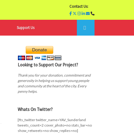
Contact Us:
Support Us
Looking to Support Our Project?
Thank you for your donation, commitment and
generosity in helping us support young people
and community at the heart of the city. Every
penny helps.
Whats On Twitter?
[fts_twitter twitter_name=YAV_Sunderland
tweets_count=2 cover_photo=no stats_bar=no
show_retweets=no show_replies=no]