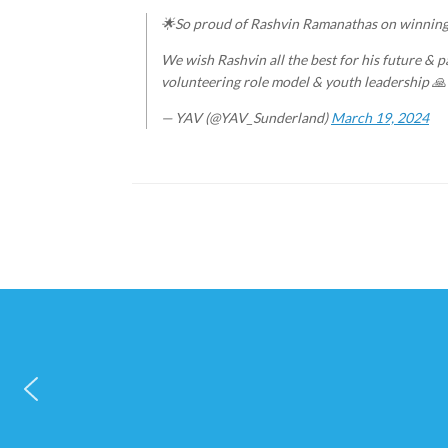
🌟So proud of Rashvin Ramanathas on winnin
We wish Rashvin all the best for his future & p
volunteering role model & youth leadership 
— YAV (@YAV_Sunderland)
March 19, 2024
Post navigation