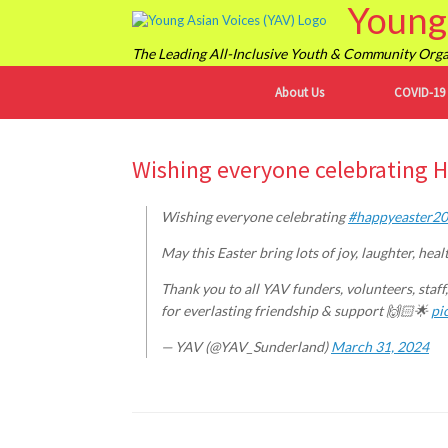
Young 
Skip
to
content
The Leading All-Inclusive Youth & Community Organ
About Us
COVID-19
Wishing everyone celebrating 
Wishing everyone celebrating
#happyeaster2
May this Easter bring lots of joy, laughter, he
Thank you to all YAV funders, volunteers, staff,
for everlasting friendship & support 🙌🏻🌟
pi
— YAV (@YAV_Sunderland)
March 31, 2024