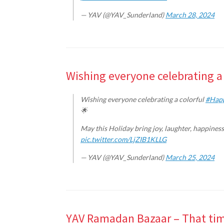
— YAV (@YAV_Sunderland)
March 28, 2024
Wishing everyone celebrating a 
Wishing everyone celebrating a colorful
#Hap
🌟
May this Holiday bring joy, laughter, happines
pic.twitter.com/LjZIB1KLLG
— YAV (@YAV_Sunderland)
March 25, 2024
YAV Ramadan Bazaar – That time