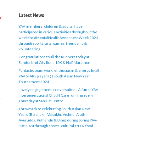
&
Latest News
YAV members, children & adults, have
participated in various activities throughout the
week for #MentalHealthAwarenessWeek 2024
through sports, arts, games, friendship &
volunteering
Congratulations to all the Runners today at
Sunderland City Runs 10K & Half Marathon
Fantastic team work, enthusiasm & energy by all
YAV STARS players @ South Asian New Year
Tournament 2024
Lovely engagement, conversations & fun at YAV
Intergenerational Chat N Care running every
Thursday at Sans St Centre.
Throwback to celebrating South Asian New
Years (Boishakh, Vaisakhi, Vishnu, Aluth
Avurudda, Puthandu & Bihu) during Spring YAV-
Haf 2024 through sports, cultural arts & food