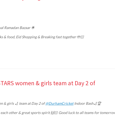
nual Ramadan Bazaar 🌟
ks & food, Eid Shopping & Breaking fast together 🤲🏻
 STARS women & girls team at Day 2 of
 & girls 🏏 team at Day 2 of
@DurhamCricket
Indoor Bash🏏🏆
 each other & great sports spirit 🙌🏻 Good luck to all teams for tomorro