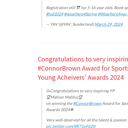
Registration still 🔛 for 5-16 year olds. Book s
#haf2024
#wearhere4Spring
#Wearhere4you
— YAV (@YAV_Sunderland)
March 29, 2024
Congratulations to very inspir
#ConnorBrown Award for Sports 
Young Acheivers’ Awards 2024
🥳Congratulations to very inspiring YP
🏆Mahian Mahfuz🏆
on winning the
#ConnorBrown
Award for Spor
Awards 2024🌟
Very well deserved for all the talent & passio
pic.twitter.com/8R71uFd2tt