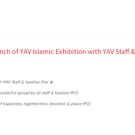
ch of YAV Islamic Exhibition with YAV Staff 
 YAV Staff & families iftar 💫
nderful spread by all staff & families 🤲🏻
f happiness, togetherness, devotion & peace 🤲🏻