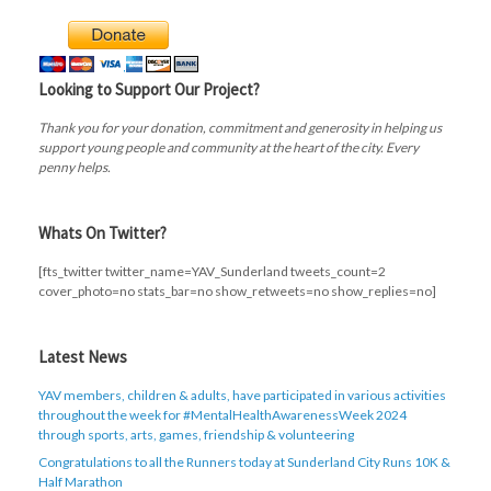
Looking to Support Our Project?
Thank you for your donation, commitment and generosity in helping us
support young people and community at the heart of the city. Every
penny helps.
Whats On Twitter?
[fts_twitter twitter_name=YAV_Sunderland tweets_count=2
cover_photo=no stats_bar=no show_retweets=no show_replies=no]
Latest News
YAV members, children & adults, have participated in various activities
throughout the week for #MentalHealthAwarenessWeek 2024
through sports, arts, games, friendship & volunteering
Congratulations to all the Runners today at Sunderland City Runs 10K &
Half Marathon