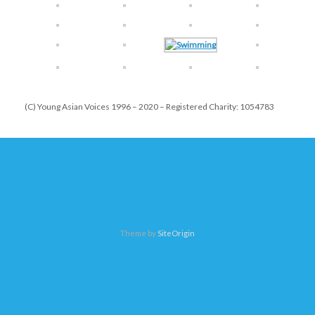
(C) Young Asian Voices 1996 – 2020 – Registered Charity: 1054783
Theme by
SiteOrigin