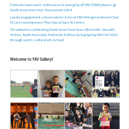
Fantastic team work, enthusiasm & energy by all YAV STARS players @
South Asian New Year Tournament 2024
Lovely engagement, conversations & fun at YAV Intergenerational Chat
N Care running every Thursday at Sans St Centre.
Throwback to celebrating South Asian New Years (Boishakh, Vaisakhi,
Vishnu, Aluth Avurudda, Puthandu & Bihu) during Spring YAV-Haf 2024
through sports, cultural arts & food
Welcome to YAV Gallery!