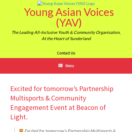
Skip
Young Asian Voices
to
content
(YAV)
The Leading All-Inclusive Youth & Community Organisation,
At the Heart of Sunderland
Contact Us:
Menu
Excited for tomorrow’s Partnership
Multisports & Community
Engagement Event at Beacon of
Light.
Excited for tomorrow’s Partnership Multisports &