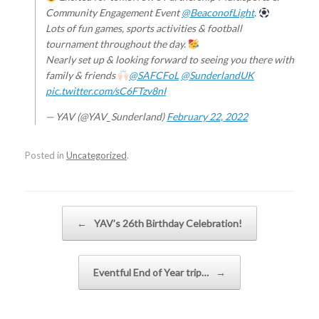
Community Engagement Event
@BeaconofLight
.
Lots of fun games, sports activities & football
tournament throughout the day.
Nearly set up & looking forward to seeing you there with
family & friends
@SAFCFoL
@SunderlandUK
pic.twitter.com/sC6FTzv8nI
— YAV (@YAV_Sunderland)
February 22, 2022
Posted in
Uncategorized
.
Post navigation
←
YAV’s 26th Birthday Celebration!
Eventful End of Year trip…
→