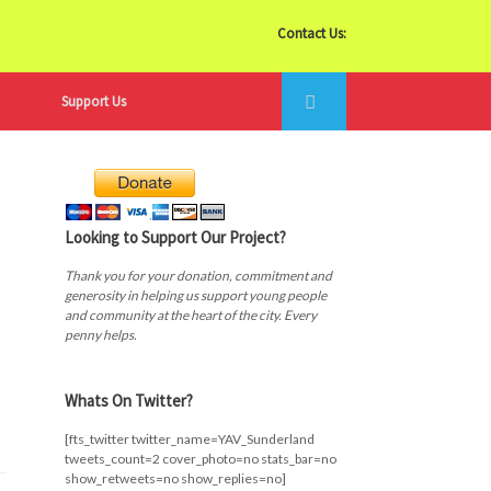
Contact Us:
Support Us
Looking to Support Our Project?
Thank you for your donation, commitment and
generosity in helping us support young people
and community at the heart of the city. Every
penny helps.
Whats On Twitter?
[fts_twitter twitter_name=YAV_Sunderland
tweets_count=2 cover_photo=no stats_bar=no
show_retweets=no show_replies=no]