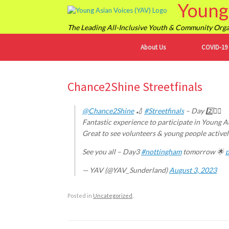
Young 
Skip
to
content
The Leading All-Inclusive Youth & Community Organ
About Us
COVID-19
Chance2Shine Streetfinals
@Chance2Shine
🏏
#Streetfinals
– Day 2️⃣👇🏻
Fantastic experience to participate in Young A
Great to see volunteers & young people activel
See you all – Day3
#nottingham
tomorrow 🌟
p
— YAV (@YAV_Sunderland)
August 3, 2023
Posted in
Uncategorized
.