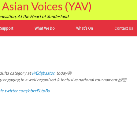
Asian Voices (YAV)
isation, At the Heart of Sunderland
 Support
What We Do
What’s On
Contact Us
dults category at
@Edgbaston
today🤩
y engaging in a well organised & inclusive national tournament 🙌🏻
ic.twitter.com/bbrrELtpBs