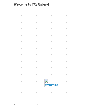
Welcome to YAV Gallery!