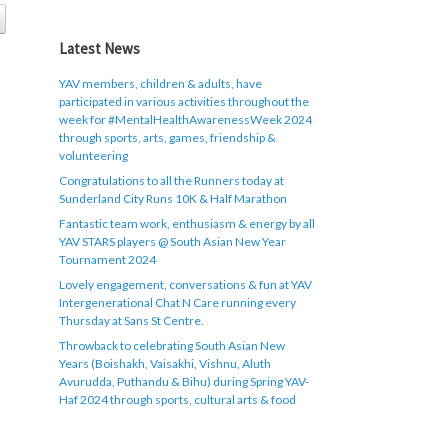
Latest News
YAV members, children & adults, have
participated in various activities throughout the
week for #MentalHealthAwarenessWeek 2024
through sports, arts, games, friendship &
volunteering
Congratulations to all the Runners today at
Sunderland City Runs 10K & Half Marathon
Fantastic team work, enthusiasm & energy by all
YAV STARS players @ South Asian New Year
Tournament 2024
Lovely engagement, conversations & fun at YAV
Intergenerational Chat N Care running every
Thursday at Sans St Centre.
Throwback to celebrating South Asian New
Years (Boishakh, Vaisakhi, Vishnu, Aluth
Avurudda, Puthandu & Bihu) during Spring YAV-
Haf 2024 through sports, cultural arts & food